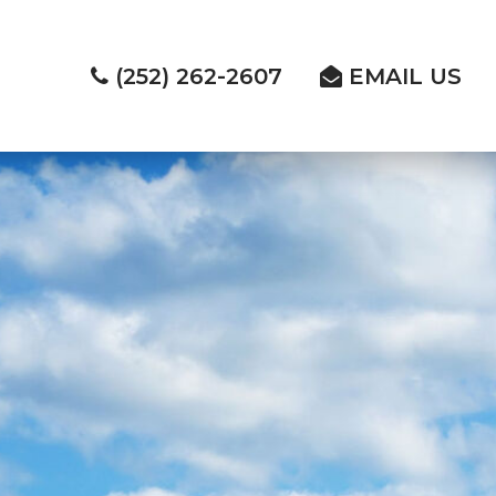
(252) 262-2607
EMAIL US