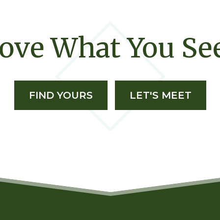
ove What You Se
FIND YOURS
LET'S MEET